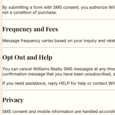
By submitting a form with SMS consent, you authorize Wil
not a condition of purchase.
Frequency and Fees
Message frequency varies based on your inquiry and relat
Opt Out and Help
You can cancel Williams Realty SMS messages at any time 
confirmation message that you have been unsubscribed, a
If you need assistance, reply HELP for help or contact Wil
Privacy
SMS consent and mobile information are handled accordi