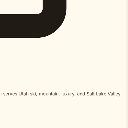
m serves Utah ski, mountain, luxury, and Salt Lake Valley