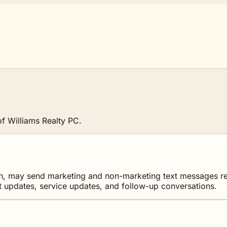
f Williams Realty PC.
, may send marketing and non-marketing text messages relate
t updates, service updates, and follow-up conversations.