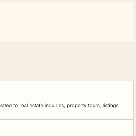
d to real estate inquiries, property tours, listings,