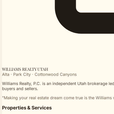
WILLIAMS REALTY UTAH
Alta · Park City · Cottonwood Canyons
Williams Realty, P.C. is an independent Utah brokerage led
buyers and sellers.
"Making your real estate dream come true is the Williams 
Properties & Services