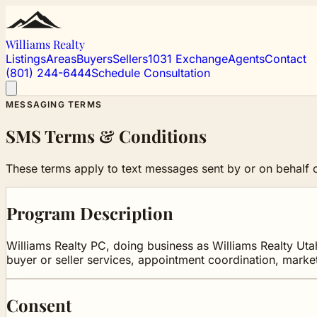
Williams Realty
Listings
Areas
Buyers
Sellers
1031 Exchange
Agents
Contact
(801) 244-6444
Schedule Consultation
MESSAGING TERMS
SMS Terms & Conditions
These terms apply to text messages sent by or on behalf o
Program Description
Williams Realty PC, doing business as Williams Realty Utah
buyer or seller services, appointment coordination, marke
Consent