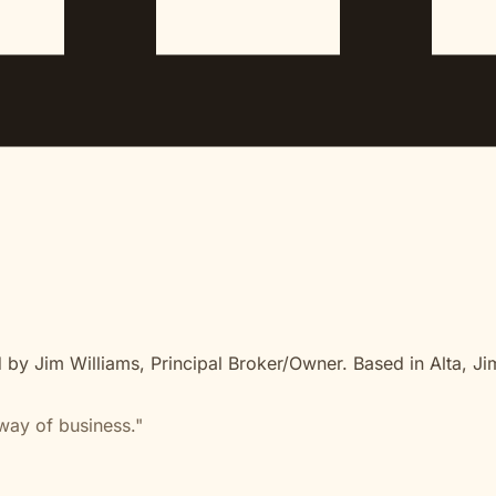
 by Jim Williams, Principal Broker/Owner. Based in Alta, Ji
way of business."