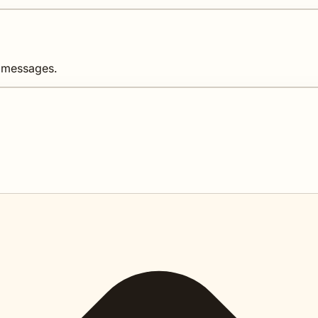
d messages.