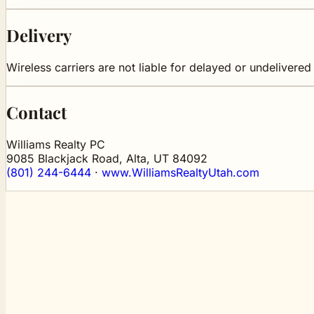
Delivery
Wireless carriers are not liable for delayed or undelivere
Contact
Williams Realty PC
9085 Blackjack Road, Alta, UT 84092
(801) 244-6444
·
www.WilliamsRealtyUtah.com