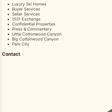
Luxury Ski Homes
Buyer Services
Seller Services
1031 Exchange
Confidential Properties
Press & Commentary
Little Cottonwood Canyon
Big Cottonwood Canyon
Park City
Contact