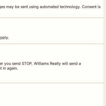
ages may be sent using automated technology. Consent is
pply.
r you send STOP, Williams Realty will send a
 in again.