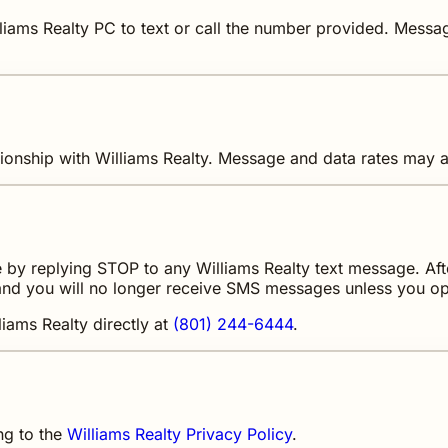
liams Realty PC to text or call the number provided. Mess
ionship with Williams Realty. Message and data rates may a
by replying STOP to any Williams Realty text message. Afte
nd you will no longer receive SMS messages unless you opt
liams Realty directly at
(801) 244-6444
.
ng to the
Williams Realty Privacy Policy
.