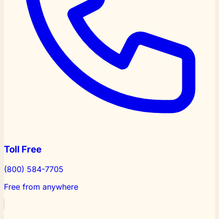
Toll Free
(800) 584-7705
Free from anywhere