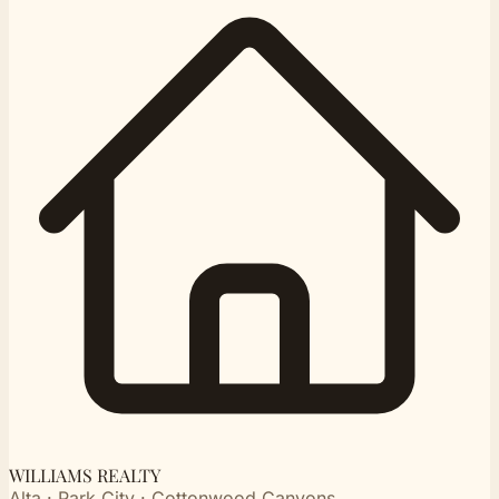
WILLIAMS REALTY
Alta · Park City · Cottonwood Canyons