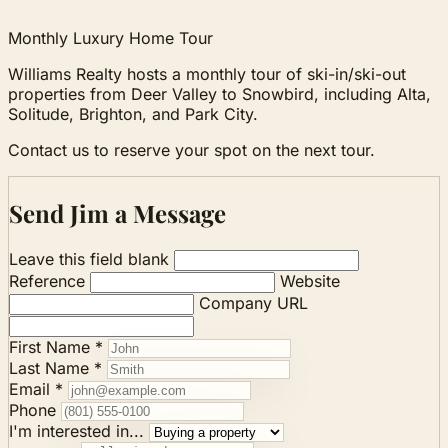
Monthly Luxury Home Tour
Williams Realty hosts a monthly tour of ski-in/ski-out
properties from Deer Valley to Snowbird, including Alta,
Solitude, Brighton, and Park City.
Contact us to reserve your spot on the next tour.
Send Jim a Message
Leave this field blank
Reference
Website
Company URL
First Name *
Last Name *
Email *
Phone
I'm interested in...