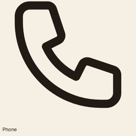
Phone