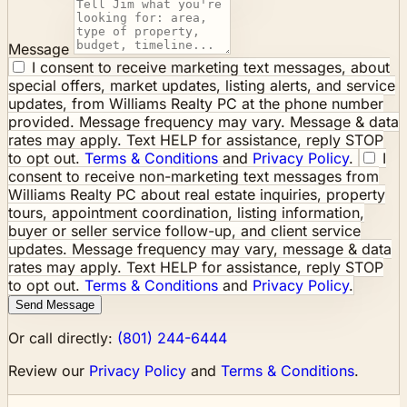
Message
I consent to receive marketing text messages, about
special offers, market updates, listing alerts, and service
updates, from Williams Realty PC at the phone number
provided. Message frequency may vary. Message & data
rates may apply. Text HELP for assistance, reply STOP
to opt out.
Terms & Conditions
and
Privacy Policy
.
I
consent to receive non-marketing text messages from
Williams Realty PC about real estate inquiries, property
tours, appointment coordination, listing information,
buyer or seller service follow-up, and client service
updates. Message frequency may vary, message & data
rates may apply. Text HELP for assistance, reply STOP
to opt out.
Terms & Conditions
and
Privacy Policy
.
Send Message
Or call directly:
(801) 244-6444
Review our
Privacy Policy
and
Terms & Conditions
.