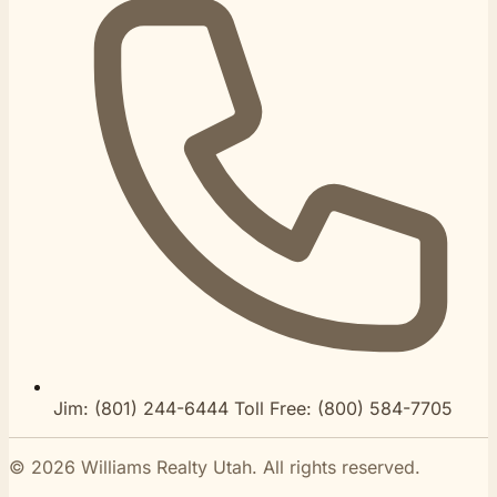
Jim:
(801) 244-6444
Toll Free:
(800) 584-7705
© 2026 Williams Realty Utah. All rights reserved.