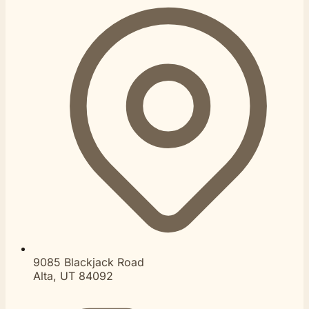
9085 Blackjack Road
Alta, UT 84092