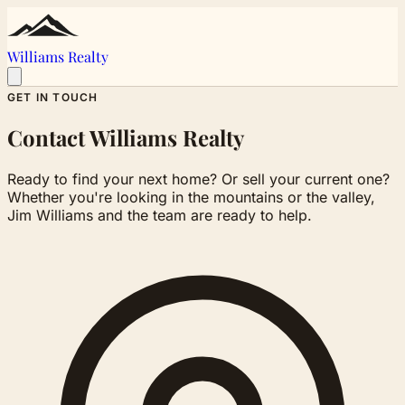
Williams Realty
GET IN TOUCH
Contact Williams Realty
Ready to find your next home? Or sell your current one?
Whether you're looking in the mountains or the valley,
Jim Williams and the team are ready to help.