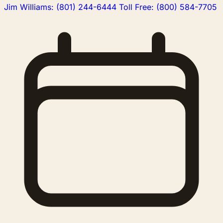
Jim Williams
:
(801) 244-6444
Toll Free
:
(800) 584-7705