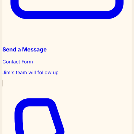
Send a Message
Contact Form
Jim's team will follow up