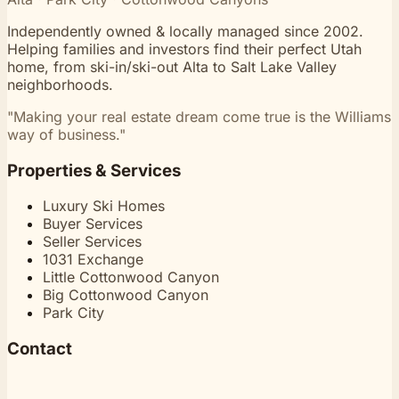
Independently owned & locally managed since 2002.
Helping families and investors find their perfect Utah
home, from ski-in/ski-out Alta to Salt Lake Valley
neighborhoods.
"Making your real estate dream come true is the Williams
way of business."
Properties & Services
Luxury Ski Homes
Buyer Services
Seller Services
1031 Exchange
Little Cottonwood Canyon
Big Cottonwood Canyon
Park City
Contact