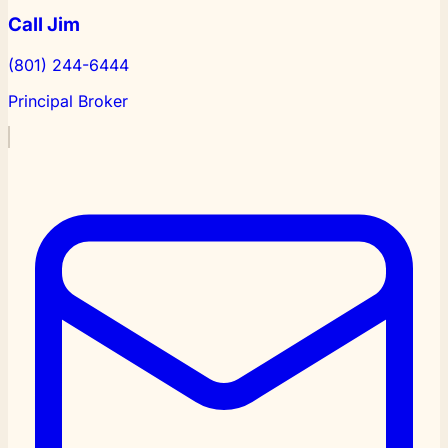
Call Jim
(801) 244-6444
Principal Broker