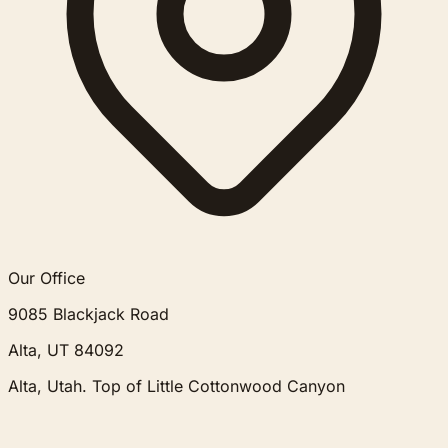
Our Office
9085 Blackjack Road
Alta, UT 84092
Alta, Utah. Top of Little Cottonwood Canyon