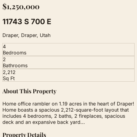
$1,250,000
11743 S 700 E
Draper, Draper, Utah
4
Bedrooms
2
Bathrooms
2,212
Sq Ft
About This Property
Home office rambler on 1.19 acres in the heart of Draper!
Home boasts a spacious 2,212-square-foot layout that
includes 4 bedrooms, 2 baths, 2 fireplaces, spacious
deck and an expansive back yard...
Property Details