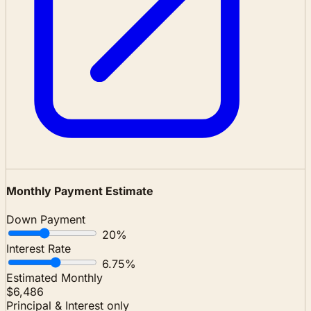
Monthly Payment Estimate
Down Payment
20%
Interest Rate
6.75%
Estimated Monthly
$6,486
Principal & Interest only