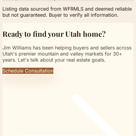
Listing data sourced from WFRMLS and deemed reliable
but not guaranteed. Buyer to verify all information.
Ready to find your Utah home?
Jim Williams has been helping buyers and sellers across
Utah's premier mountain and valley markets for 30+
years. Let's talk about your real estate goals.
Schedule Consultation