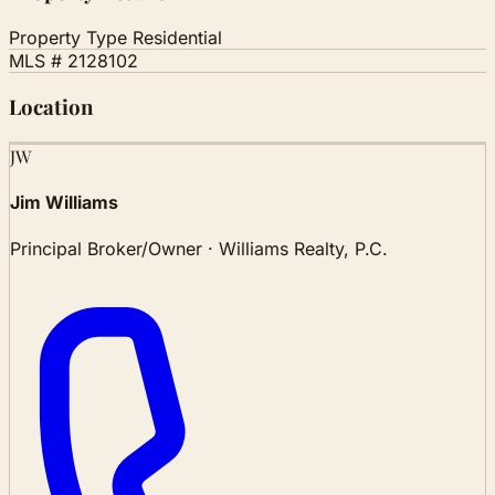
Property Type
Residential
MLS #
2128102
Location
Leaflet
|
© OSM
JW
+
Jim Williams
−
Principal Broker/Owner · Williams Realty, P.C.