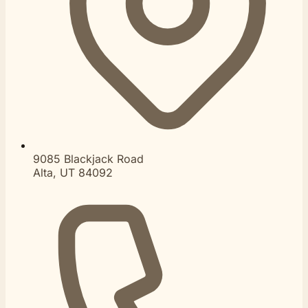
9085 Blackjack Road
Alta, UT 84092