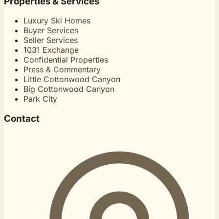
Properties & Services
Luxury Ski Homes
Buyer Services
Seller Services
1031 Exchange
Confidential Properties
Press & Commentary
Little Cottonwood Canyon
Big Cottonwood Canyon
Park City
Contact