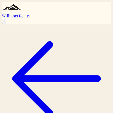
Williams Realty