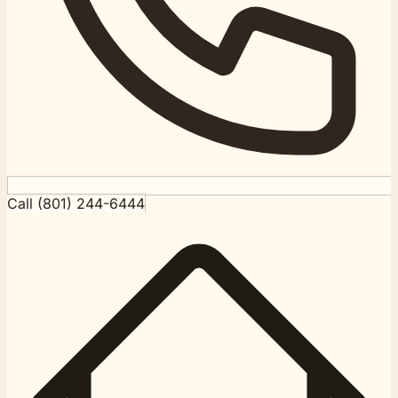
Call (801) 244-6444