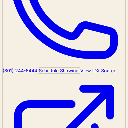
(801) 244-6444
Schedule Showing
View IDX Source