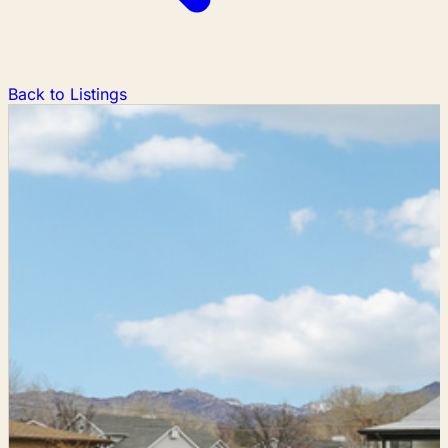
Back to Listings