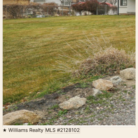
★ Williams Realty
MLS #2128102