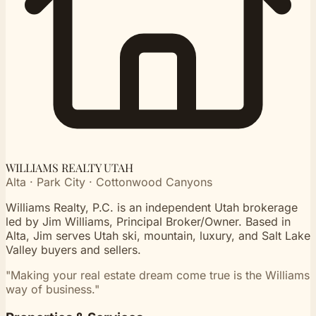
WILLIAMS REALTY UTAH
Alta · Park City · Cottonwood Canyons
Williams Realty, P.C. is an independent Utah brokerage
led by Jim Williams, Principal Broker/Owner. Based in
Alta, Jim serves Utah ski, mountain, luxury, and Salt Lake
Valley buyers and sellers.
"Making your real estate dream come true is the Williams
way of business."